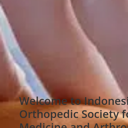
Welcome to Indones
Orthopedic Society f
Medicine and Arthr