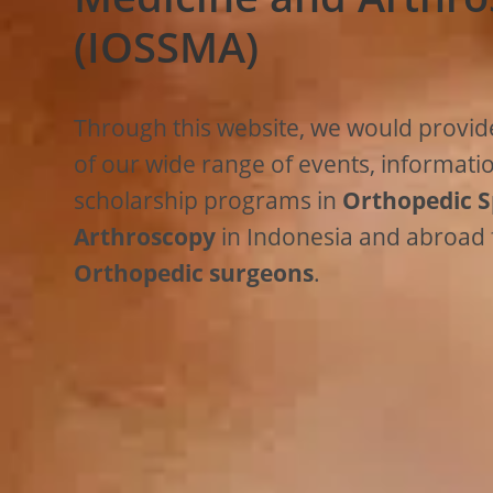
(IOSSMA)
Through this website, we would provid
of our wide range of events, informati
scholarship programs in
Orthopedic S
Arthroscopy
in Indonesia and abroad
Orthopedic surgeons
.