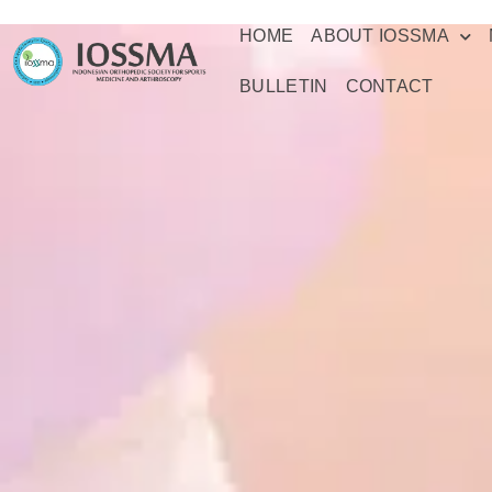
HOME
ABOUT IOSSMA
BULLETIN
CONTACT