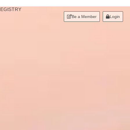
REGISTRY
Be a Member
Login