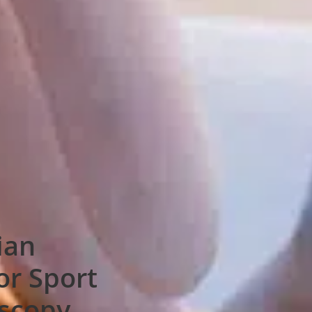
ian
or Sport
oscopy