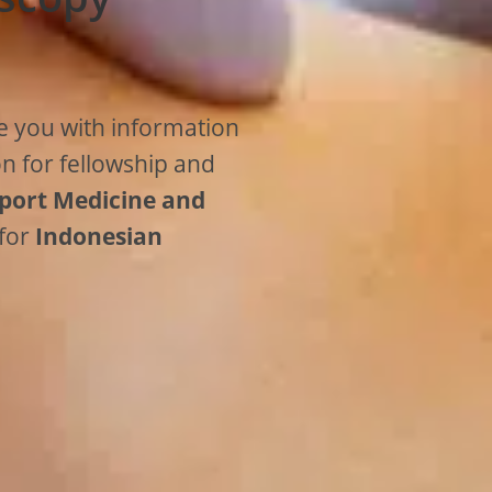
e you with information
on for fellowship and
port Medicine and
 for
Indonesian