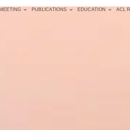
MEETING
PUBLICATIONS
EDUCATION
ACL 