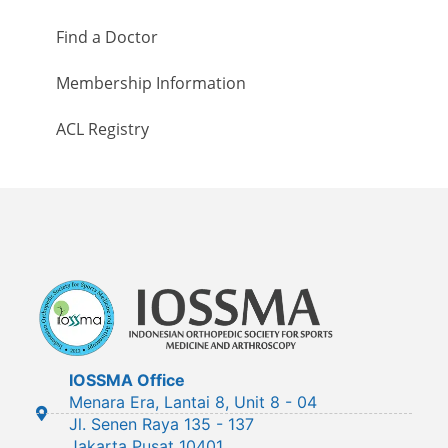
Find a Doctor
Membership Information
ACL Registry
IOSSMA Office
Menara Era, Lantai 8, Unit 8 - 04
Jl. Senen Raya 135 - 137
Jakarta Pusat 10401