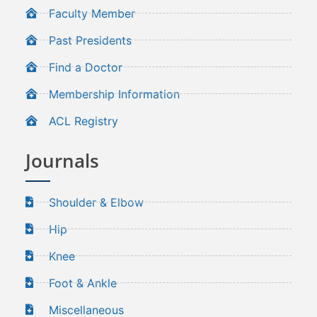
Faculty Member
Past Presidents
Find a Doctor
Membership Information
ACL Registry
Journals
Shoulder & Elbow
Hip
Knee
Foot & Ankle
Miscellaneous