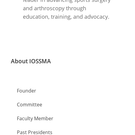
and arthroscopy through
education, training, and advocacy.
About IOSSMA
About & History
Founder
Committee
Faculty Member
Past Presidents