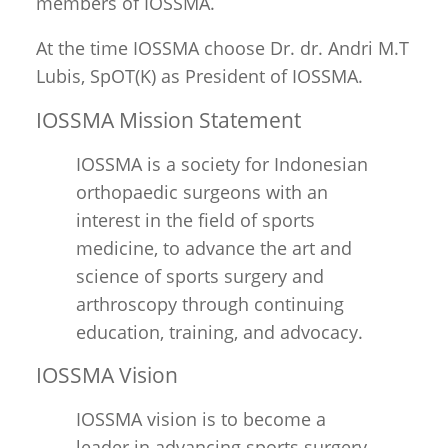
members of IOSSMA.
At the time IOSSMA choose Dr. dr. Andri M.T
Lubis, SpOT(K) as President of IOSSMA.
IOSSMA Mission Statement
IOSSMA is a society for Indonesian
orthopaedic surgeons with an
interest in the field of sports
medicine, to advance the art and
science of sports surgery and
arthroscopy through continuing
education, training, and advocacy.
IOSSMA Vision
IOSSMA vision is to become a
leader in advancing sports surgery