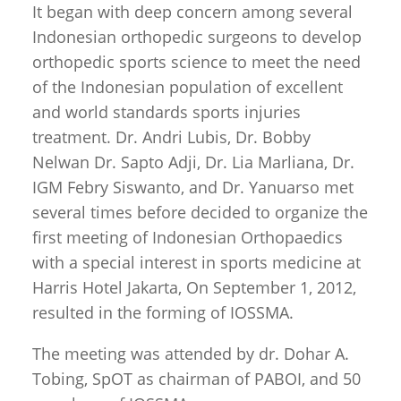
It began with deep concern among several
Indonesian orthopedic surgeons to develop
orthopedic sports science to meet the need
of the Indonesian population of excellent
and world standards sports injuries
treatment. Dr. Andri Lubis, Dr. Bobby
Nelwan Dr. Sapto Adji, Dr. Lia Marliana, Dr.
IGM Febry Siswanto, and Dr. Yanuarso met
several times before decided to organize the
first meeting of Indonesian Orthopaedics
with a special interest in sports medicine at
Harris Hotel Jakarta, On September 1, 2012,
resulted in the forming of IOSSMA.
The meeting was attended by dr. Dohar A.
Tobing, SpOT as chairman of PABOI, and 50