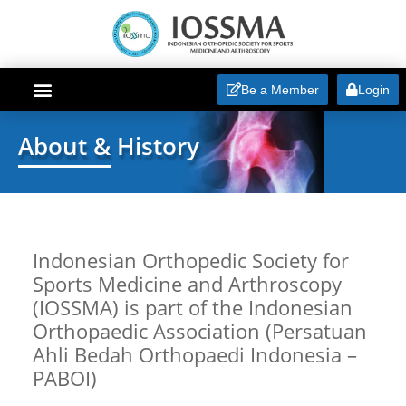
Be a Member
Login
ABOUT IOSSMA
About & History
Indonesian Orthopedic Society for
Sports Medicine and Arthroscopy
(IOSSMA) is part of the Indonesian
Orthopaedic Association (Persatuan
Ahli Bedah Orthopaedi Indonesia –
PABOI)