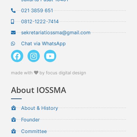
021 3859 651
0812-1222-7414
sekretariatiossma@gmail.com
Chat via WhatsApp
made with
by focus digital design
About IOSSMA
About & History
Founder
Committee