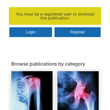
You must be a registered user to dowload
this publication.
Login
Register
Browse publications by category