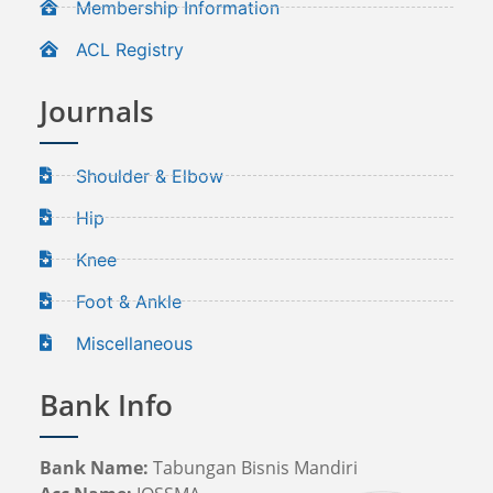
Membership Information
ACL Registry
Journals
Shoulder & Elbow
Hip
Knee
Foot & Ankle
Miscellaneous
Bank Info
Bank Name:
Tabungan Bisnis Mandiri