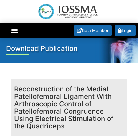
Be a Member
Login
ABOUT IOSSMA
Download Publication
Reconstruction of the Medial
Patellofemoral Ligament With
Arthroscopic Control of
Patellofemoral Congruence
Using Electrical Stimulation of
the Quadriceps