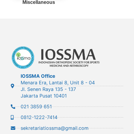
Miscellaneous
IOSSMA Office
Menara Era, Lantai 8, Unit 8 - 04
Jl. Senen Raya 135 - 137
Jakarta Pusat 10401
021 3859 651
0812-1222-7414
sekretariatiossma@gmail.com