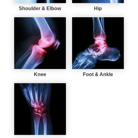
Shoulder & Elbow
Hip
Knee
Foot & Ankle