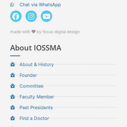
Chat via WhatsApp
made with
by focus digital design
About IOSSMA
About & History
Founder
Committee
Faculty Member
Past Presidents
Find a Doctor