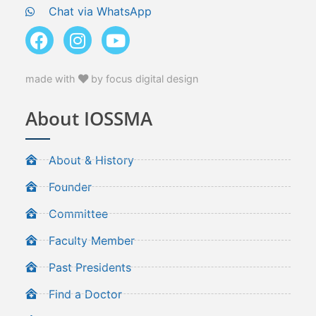
Chat via WhatsApp
made with
by focus digital design
About IOSSMA
About & History
Founder
Committee
Faculty Member
Past Presidents
Find a Doctor