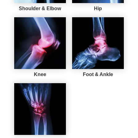
Shoulder & Elbow
Hip
Knee
Foot & Ankle