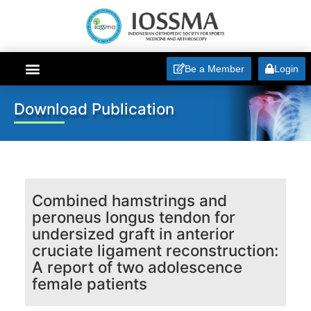
Be a Member
Login
ABOUT IOSSMA
Download Publication
Combined hamstrings and
peroneus longus tendon for
undersized graft in anterior
cruciate ligament reconstruction:
A report of two adolescence
female patients