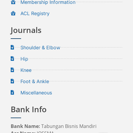
Membership Information
ACL Registry
Journals
Shoulder & Elbow
Hip
Knee
Foot & Ankle
Miscellaneous
Bank Info
Bank Name:
Tabungan Bisnis Mandiri