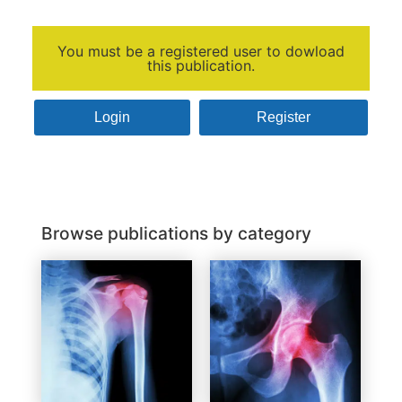
You must be a registered user to dowload
this publication.
Login
Register
Browse publications by category