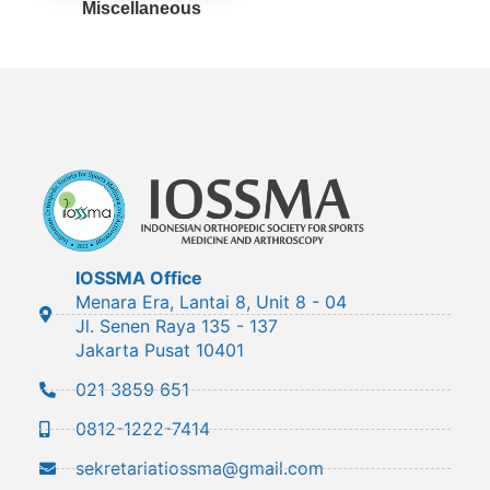
Miscellaneous
IOSSMA Office
Menara Era, Lantai 8, Unit 8 - 04
Jl. Senen Raya 135 - 137
Jakarta Pusat 10401
021 3859 651
0812-1222-7414
sekretariatiossma@gmail.com