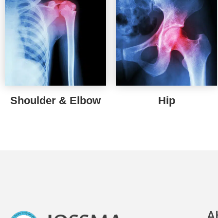
Shoulder & Elbow
Hip
A