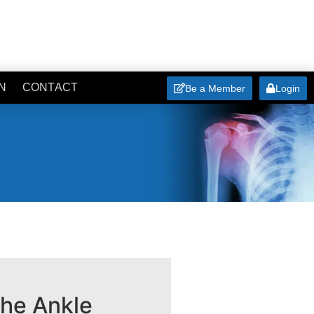
N
CONTACT
Be a Member
Login
the Ankle