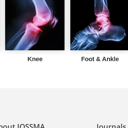
Knee
Foot & Ankle
bout IOSSMA
Journals