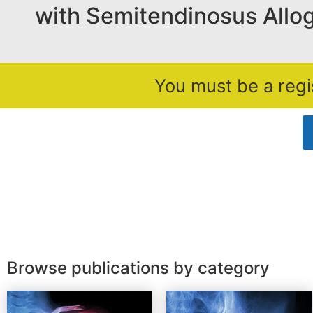
with Semitendinosus Allog
You must be a regi
Browse publications by category