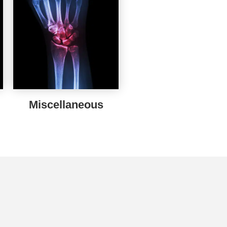
Miscellaneous