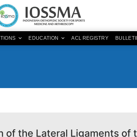
ATIONS
EDUCATION
ACL REGISTRY
BULLETI
 of the Lateral Ligaments of 