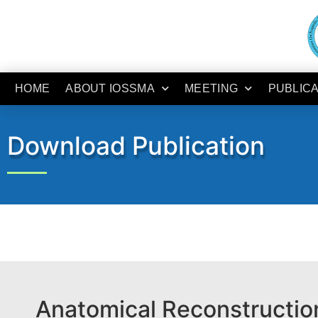
HOME
ABOUT IOSSMA
MEETING
PUBLIC
Download Publication
Anatomical Reconstruction