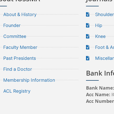
About & History
Shoulder
Founder
Hip
Committee
Knee
Faculty Member
Foot & A
Past Presidents
Miscella
Find a Doctor
Bank Inf
Membership Information
Bank Name
ACL Registry
Acc Name:
Acc Numbe