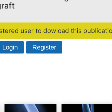
raft
stered user to dowload this publicatio
Login
Register