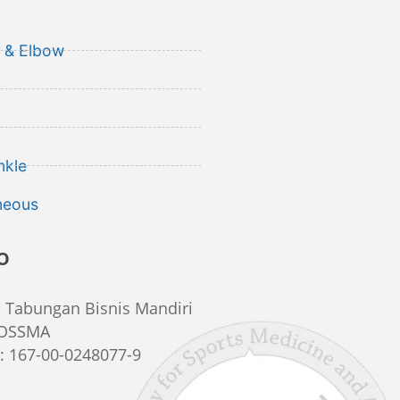
 & Elbow
nkle
neous
o
:
Tabungan Bisnis Mandiri
IOSSMA
r
: 167-00-0248077-9