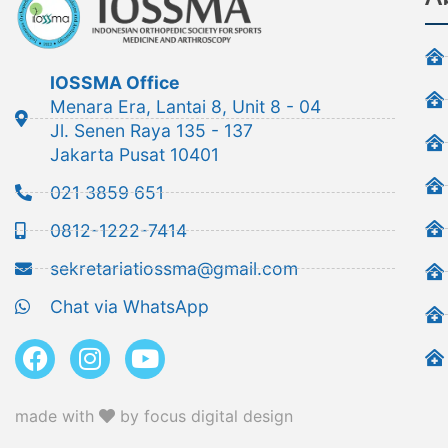
IOSSMA Office
Menara Era, Lantai 8, Unit 8 - 04
Jl. Senen Raya 135 - 137
Jakarta Pusat 10401
021 3859 651
0812-1222-7414
sekretariatiossma@gmail.com
Chat via WhatsApp
made with
by focus digital design